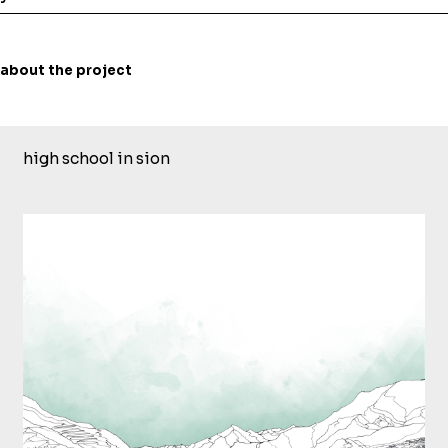
about the project
high school in sion