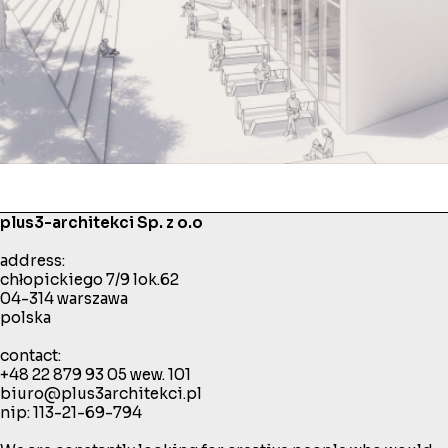
plus3-architekci Sp. z o.o
address:
chłopickiego 7/9 lok.62
04-314 warszawa
polska
contact:
+48 22 879 93 05
wew. 101
biuro@plus3architekci.pl
nip: 113-21-69-794