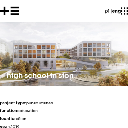
pl
eng
high school in sion
project type:
public utilities
function:
education
location:
Sion
year:
2019