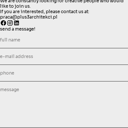
We are constantly looking for creative people who would
like to join us.
If you are interested, please contact us at:
praca@plus3architekci.pl
send a message!