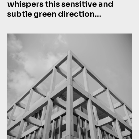
whispers this sensitive and
subtle green direction…