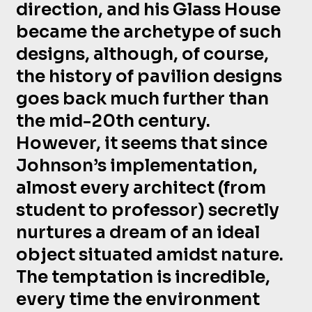
direction, and his Glass House
became the archetype of such
designs, although, of course,
the history of pavilion designs
goes back much further than
the mid-20th century.
However, it seems that since
Johnson’s implementation,
almost every architect (from
student to professor) secretly
nurtures a dream of an ideal
object situated amidst nature.
The temptation is incredible,
every time the environment