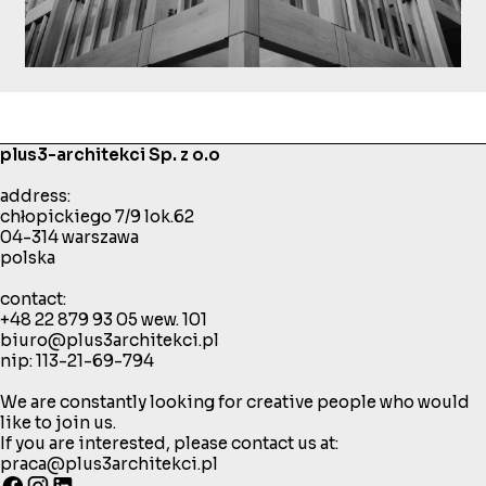
plus3-architekci Sp. z o.o
address:
chłopickiego 7/9 lok.62
04-314 warszawa
polska
contact:
+48 22 879 93 05
wew. 101
biuro@plus3architekci.pl
nip: 113-21-69-794
We are constantly looking for creative people who would
like to join us.
If you are interested, please contact us at:
praca@plus3architekci.pl