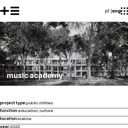
pl
eng
music academy
project type:
public utilities
function:
education, culture
location:
kraków
year:
2022