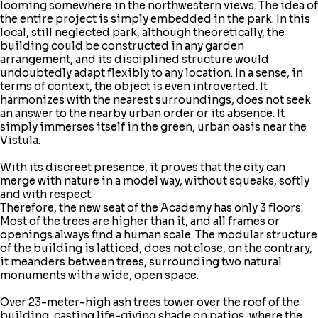
looming somewhere in the northwestern views. The idea of
the entire project is simply embedded in the park. In this
local, still neglected park, although theoretically, the
building could be constructed in any garden
arrangement, and its disciplined structure would
undoubtedly adapt flexibly to any location. In a sense, in
terms of context, the object is even introverted. It
harmonizes with the nearest surroundings, does not seek
an answer to the nearby urban order or its absence. It
simply immerses itself in the green, urban oasis near the
Vistula.
With its discreet presence, it proves that the city can
merge with nature in a model way, without squeaks, softly
and with respect.
Therefore, the new seat of the Academy has only 3 floors.
Most of the trees are higher than it, and all frames or
openings always find a human scale. The modular structure
of the building is latticed, does not close, on the contrary,
it meanders between trees, surrounding two natural
monuments with a wide, open space.
Over 23-meter-high ash trees tower over the roof of the
building, casting life-giving shade on patios, where the