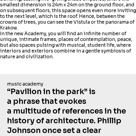
smallest dimension is 24m x 24m on the ground floor, and
on subsequent floors, this space opens even more inviting
to the next level, which is the roof. Hence, between the
crowns of trees, you can see the Vistula or the panorama of
Krakow.
In the new Academy, you will find an infinite number of
unique, intimate frames, places of contemplation, peace,
but also spaces pulsing with musical, student life, where
interiors and exteriors combine in a gentle symbiosis of
nature and civilization.
music academy
“Pavilion in the park” is
a phrase that evokes
a multitude of references in the
history of architecture. Phillip
Johnson once set a clear