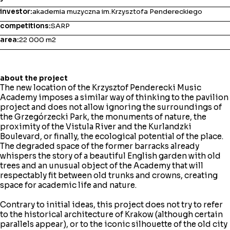
investor:
akademia muzyczna im.Krzysztofa Pendereckiego
competitions:
SARP
area:
22 000 m
2
about the project
The new location of the Krzysztof Penderecki Music
Academy imposes a similar way of thinking to the pavilion
project and does not allow ignoring the surroundings of
the Grzegórzecki Park, the monuments of nature, the
proximity of the Vistula River and the Kurlandzki
Boulevard, or finally, the ecological potential of the place.
The degraded space of the former barracks already
whispers the story of a beautiful English garden with old
trees and an unusual object of the Academy that will
respectably fit between old trunks and crowns, creating
space for academic life and nature.
Contrary to initial ideas, this project does not try to refer
to the historical architecture of Krakow (although certain
parallels appear), or to the iconic silhouette of the old city