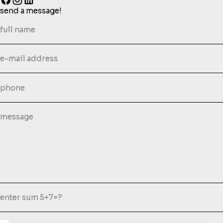
send a message!