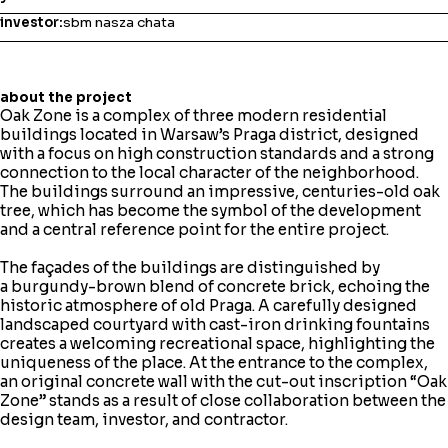
investor:
sbm nasza chata
about the project
Oak Zone is a complex of three modern residential
buildings located in Warsaw’s Praga district, designed
with a focus on high construction standards and a strong
connection to the local character of the neighborhood.
The buildings surround an impressive, centuries-old oak
tree, which has become the symbol of the development
and a central reference point for the entire project.
The façades of the buildings are distinguished by
a burgundy-brown blend of concrete brick, echoing the
historic atmosphere of old Praga. A carefully designed
landscaped courtyard with cast-iron drinking fountains
creates a welcoming recreational space, highlighting the
uniqueness of the place. At the entrance to the complex,
an original concrete wall with the cut-out inscription “Oak
Zone” stands as a result of close collaboration between the
design team, investor, and contractor.