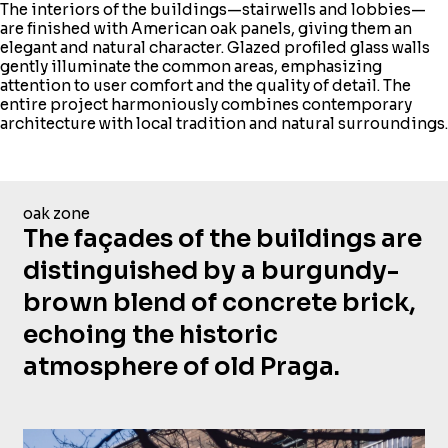
The interiors of the buildings—stairwells and lobbies—
are finished with American oak panels, giving them an
elegant and natural character. Glazed profiled glass walls
gently illuminate the common areas, emphasizing
attention to user comfort and the quality of detail. The
entire project harmoniously combines contemporary
architecture with local tradition and natural surroundings.
oak zone
The façades of the buildings are
distinguished by a burgundy-
brown blend of concrete brick,
echoing the historic
atmosphere of old Praga.