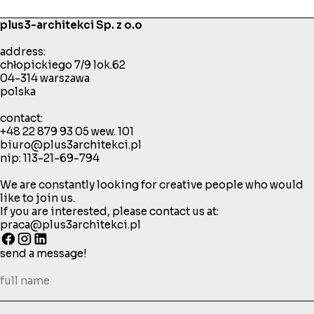
plus3-architekci Sp. z o.o
address:
chłopickiego 7/9 lok.62
04-314 warszawa
polska
contact:
+48 22 879 93 05
wew. 101
biuro@plus3architekci.pl
nip: 113-21-69-794
We are constantly looking for creative people who would
like to join us.
If you are interested, please contact us at:
praca@plus3architekci.pl
send a message!