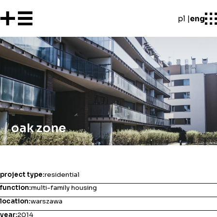
pl
eng
oak zone
project type:
residential
function:
multi-family housing
location:
warszawa
year:
2014