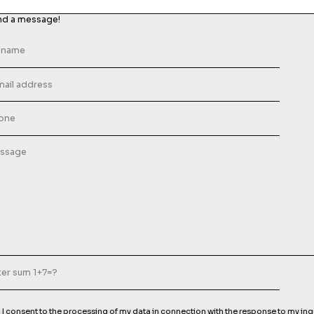
nd a message!
I consent to the processing of my data in connection with the response to my inq