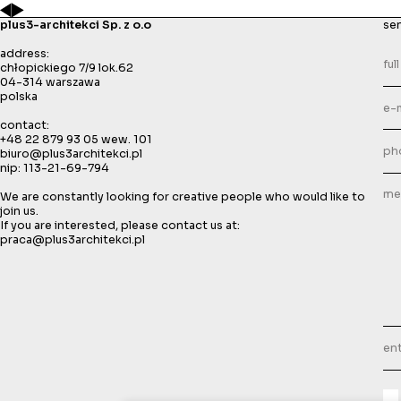
plus3-architekci Sp. z o.o
se
address:
chłopickiego 7/9 lok.62
04-314 warszawa
polska
contact:
+48 22 879 93 05
wew. 101
biuro@plus3architekci.pl
nip: 113-21-69-794
We are constantly looking for creative people who would like to
join us.
If you are interested, please contact us at:
praca@plus3architekci.pl