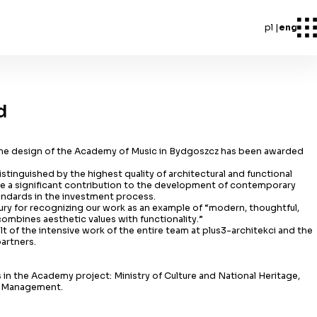
pl
eng
d
the design of the Academy of Music in Bydgoszcz has been awarded
istinguished by the highest quality of architectural and functional
ake a significant contribution to the development of contemporary
andards in the investment process.
Jury for recognizing our work as an example of “modern, thoughtful,
ombines aesthetic values with functionality.”
sult of the intensive work of the entire team at plus3-architekci and the
partners.
 in the Academy project: Ministry of Culture and National Heritage,
t Management.