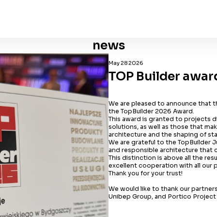
news
May 28 2026
TOP Builder awar
We are pleased to announce that 
the TopBuilder 2026 Award.
This award is granted to projects d
solutions, as well as those that m
architecture and the shaping of st
We are grateful to the TopBuilder 
and responsible architecture that c
This distinction is above all the re
excellent cooperation with all our 
Thank you for your trust!
We would like to thank our partners
Unibep Group, and Portico Projec