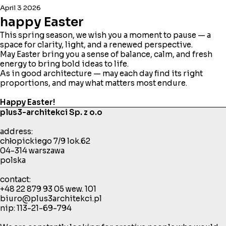
April 3 2026
happy Easter
This spring season, we wish you a moment to pause — a
space for clarity, light, and a renewed perspective.
May Easter bring you a sense of balance, calm, and fresh
energy to bring bold ideas to life.
As in good architecture — may each day find its right
proportions, and may what matters most endure.
Happy Easter!
plus3-architekci Sp. z o.o
address:
chłopickiego 7/9 lok.62
04-314 warszawa
polska
contact:
+48 22 879 93 05
wew. 101
biuro@plus3architekci.pl
nip: 113-21-69-794