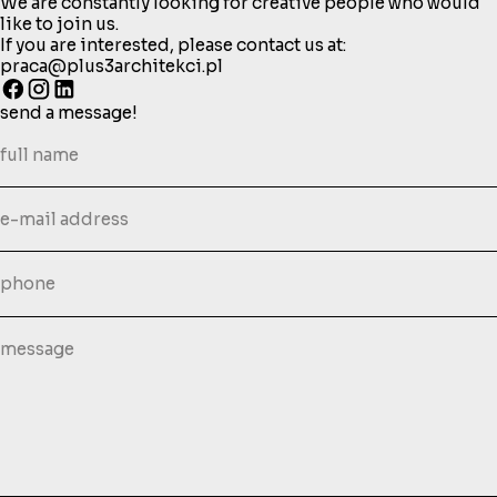
We are constantly looking for creative people who would
like to join us.
If you are interested, please contact us at:
praca@plus3architekci.pl
send a message!