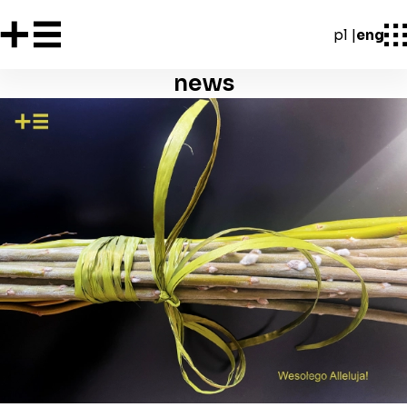
pl
eng
news