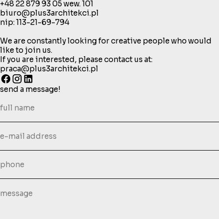
+48 22 879 93 05
wew. 101
biuro@plus3architekci.pl
nip: 113-21-69-794
We are constantly looking for creative people who would
like to join us.
If you are interested, please contact us at:
praca@plus3architekci.pl
send a message!