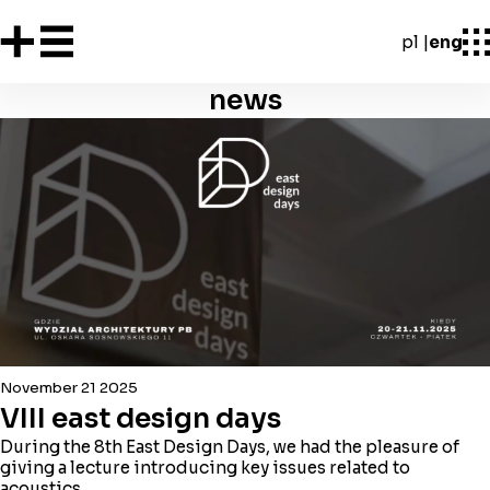
pl
eng
news
November 21 2025
VIII east design days
During the 8th East Design Days, we had the pleasure of
giving a lecture introducing key issues related to
acoustics.