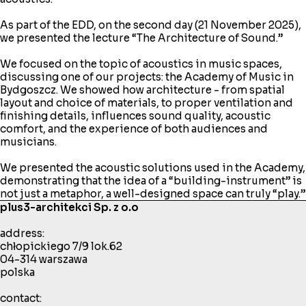
As part of the EDD, on the second day (21 November 2025),
we presented the lecture “The Architecture of Sound.”
We focused on the topic of acoustics in music spaces,
discussing one of our projects: the Academy of Music in
Bydgoszcz. We showed how architecture - from spatial
layout and choice of materials, to proper ventilation and
finishing details, influences sound quality, acoustic
comfort, and the experience of both audiences and
musicians.
We presented the acoustic solutions used in the Academy,
demonstrating that the idea of a “building-instrument” is
not just a metaphor, a well-designed space can truly “play.”
plus3-architekci Sp. z o.o
address:
chłopickiego 7/9 lok.62
04-314 warszawa
polska
contact: